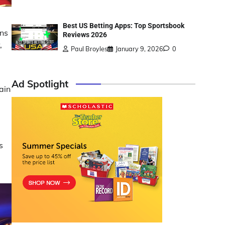
Best US Betting Apps: Top Sportsbook
ins
Reviews 2026
,
Paul Broyles
January 9, 2026
0
Ad Spotlight
ain
s