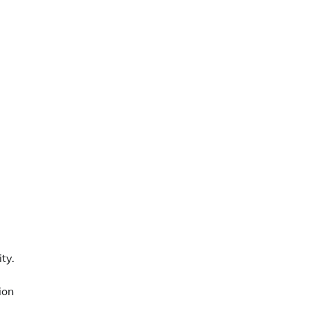
.
ty.
ion