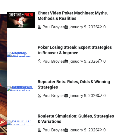
Cheat Video Poker Machines: Myths,
Methods & Realities
Paul Broyles
January 9, 2026
0
Poker Losing Streak: Expert Strategies
to Recover & Improve
Paul Broyles
January 9, 2026
0
Repeater Bets: Rules, Odds & Winning
Strategies
Paul Broyles
January 9, 2026
0
Roulette Simulation: Guides, Strategies
& Variations
Paul Broyles
January 9, 2026
0