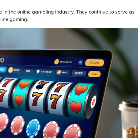
in the online gambling industry. They continue to serve as
line gaming.