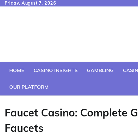
Skip
Friday, August 7, 2026
to
content
HOME
CASINO INSIGHTS
GAMBLING
CASI
OUR PLATFORM
Faucet Casino: Complete G
Faucets