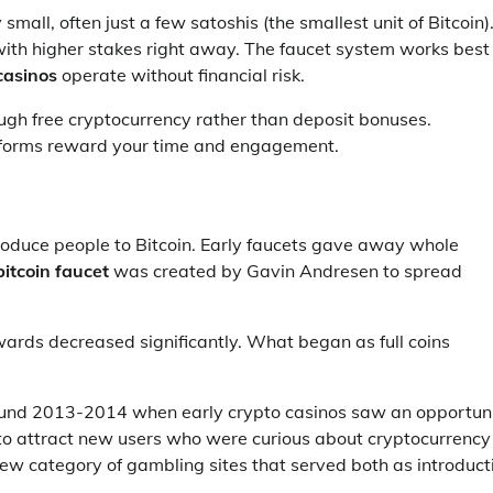
small, often just a few satoshis (the smallest unit of Bitcoin)
with higher stakes right away. The faucet system works best
casinos
operate without financial risk.
rough free cryptocurrency rather than deposit bonuses.
atforms reward your time and engagement.
troduce people to Bitcoin. Early faucets gave away whole
bitcoin faucet
was created by Gavin Andresen to spread
wards decreased significantly. What began as full coins
und 2013-2014 when early crypto casinos saw an opportuni
 to attract new users who were curious about cryptocurrency
ew category of gambling sites that served both as introduct