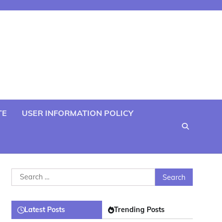
TE
USER INFORMATION POLICY
Search
for:
Latest Posts
Trending Posts