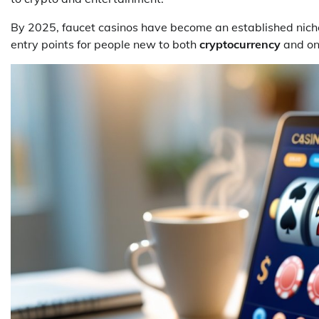
By 2025, faucet casinos have become an established niche 
entry points for people new to both
cryptocurrency
and on