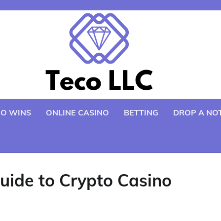
NO WINS
ONLINE CASINO
BETTING
DROP A NO
uide to Crypto Casino