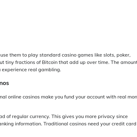
use them to play standard casino games like slots, poker,
ut tiny fractions of Bitcoin that add up over time. The amoun
ou experience real gambling.
inos
ional online casinos make you fund your account with real mo
d of regular currency. This gives you more privacy since
nking information. Traditional casinos need your credit card