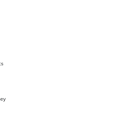
ts
ney