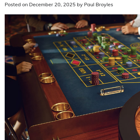
Posted on
December 20, 2025
by
Paul Broyles