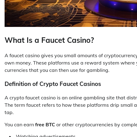
What Is a Faucet Casino?
A faucet casino gives you small amounts of cryptocurrency
own money. These platforms use a reward system where you
currencies that you can then use for gambling.
Definition of Crypto Faucet Casinos
A crypto faucet casino is an online gambling site that dist
The term faucet refers to how these platforms drip small a
tap.
You can earn
free BTC
or other cryptocurrencies by complet
Watching advertisements