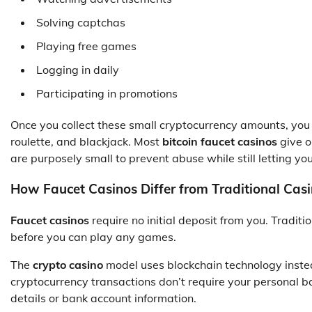
Solving captchas
Playing free games
Logging in daily
Participating in promotions
Once you collect these small cryptocurrency amounts, you 
roulette, and blackjack. Most
bitcoin faucet casinos
give o
are purposely small to prevent abuse while still letting y
How Faucet Casinos Differ from Traditional Cas
Faucet casinos
require no initial deposit from you. Tradit
before you can play any games.
The
crypto casino
model uses blockchain technology instea
cryptocurrency transactions don’t require your personal ba
details or bank account information.