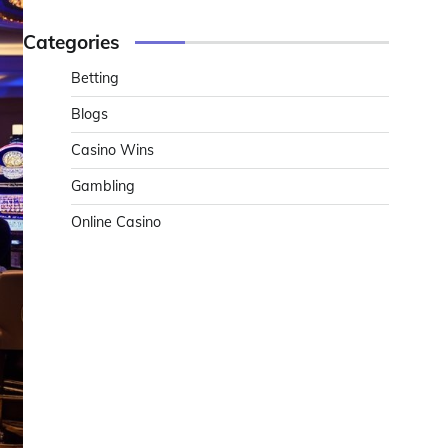
Categories
Betting
Blogs
Casino Wins
Gambling
Online Casino