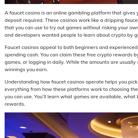
A faucet casino is an online gambling platform that gives 
deposit required. These casinos work like a dripping faucet
that you can use to try out games without risking your o
and developers wanted people to learn about crypto by giv
Faucet casinos appeal to both beginners and experienced
spending cash. You can claim these free crypto rewards by
games, or logging in daily. While the amounts are usually
winnings you earn.
Understanding how faucet casinos operate helps you pick 
everything from how these platforms work to choosing the 
you can use. You’ll learn what games are available, what
rewards.