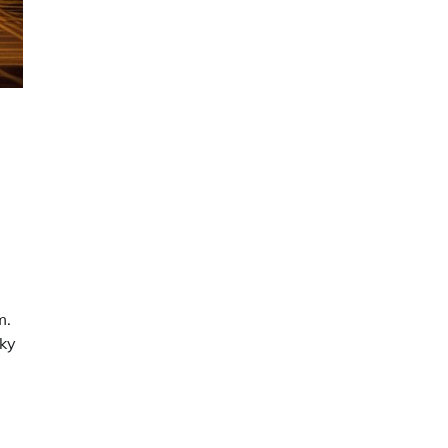
m.
aky