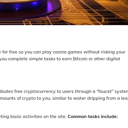
 for free so you can play casino games without risking your
 complete simple tasks to earn Bitcoin or other digital
ributes free cryptocurrency to users through a “faucet” syste
mounts of crypto to you, similar to water dripping from a le
ing basic activities on the site.
Common tasks include: