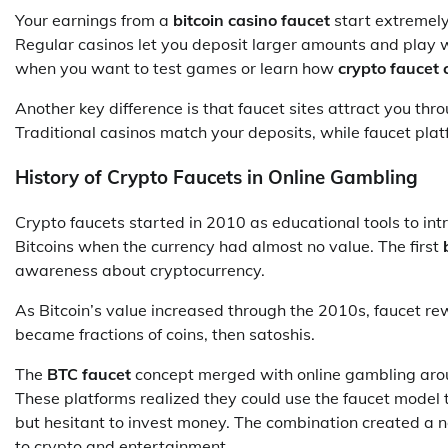
Your earnings from a
bitcoin casino faucet
start extremely 
Regular casinos let you deposit larger amounts and play 
when you want to test games or learn how
crypto faucet 
Another key difference is that faucet sites attract you th
Traditional casinos match your deposits, while faucet pl
History of Crypto Faucets in Online Gambling
Crypto faucets started in 2010 as educational tools to in
Bitcoins when the currency had almost no value. The first
awareness about cryptocurrency.
As Bitcoin’s value increased through the 2010s, faucet re
became fractions of coins, then satoshis.
The
BTC faucet
concept merged with online gambling aro
These platforms realized they could use the faucet model
but hesitant to invest money. The combination created a n
to crypto and entertainment.