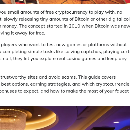
you small amounts of free cryptocurrency to play with, no
, slowly releasing tiny amounts of Bitcoin or other digital co
wn money. The concept started in 2010 when Bitcoin was new
ing it away for free.
 players who want to test new games or platforms without
 completing simple tasks like solving captchas, playing cert
 small, they let you explore real casino games and keep any
trustworthy sites and avoid scams. This guide covers
best options, earning strategies, and which cryptocurrencie
 bonuses to expect, and how to make the most of your faucet